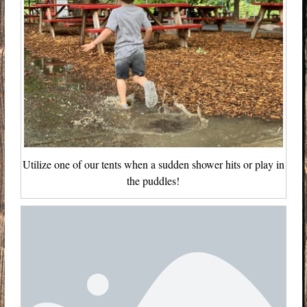
Utilize one of our tents when a sudden shower hits or play in
the puddles!