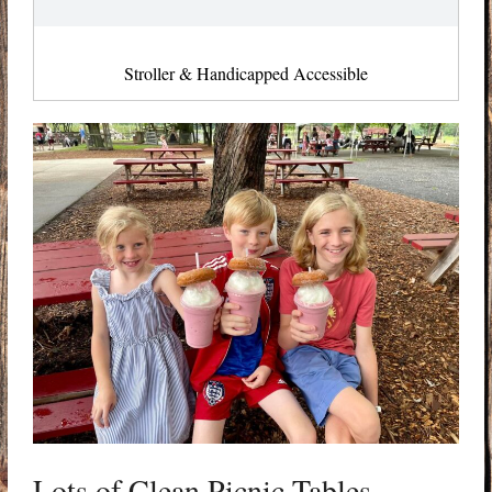
Stroller & Handicapped Accessible
Lots of Clean Picnic Tables