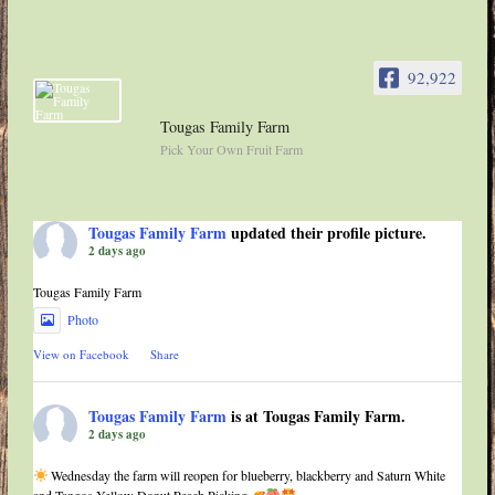
92,922
Tougas Family Farm
Pick Your Own Fruit Farm
Tougas Family Farm
updated their profile picture.
2 days ago
Tougas Family Farm
Photo
View on Facebook
·
Share
Tougas Family Farm
is at Tougas Family Farm.
2 days ago
Wednesday the farm will reopen for blueberry, blackberry and Saturn White
and Tangos Yellow Donut Peach Picking