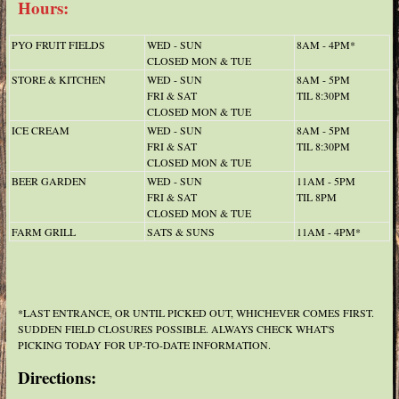
Hours:
PYO FRUIT FIELDS
WED - SUN
8AM - 4PM*
CLOSED MON & TUE
STORE & KITCHEN
WED - SUN
8AM - 5PM
FRI & SAT
TIL 8:30PM
CLOSED MON & TUE
ICE CREAM
WED - SUN
8AM - 5PM
FRI & SAT
TIL 8:30PM
CLOSED MON & TUE
BEER GARDEN
WED - SUN
11AM - 5PM
FRI & SAT
TIL 8PM
CLOSED MON & TUE
FARM GRILL
SATS & SUNS
11AM - 4PM*
*LAST ENTRANCE, OR UNTIL PICKED OUT, WHICHEVER COMES FIRST.
SUDDEN FIELD CLOSURES POSSIBLE. ALWAYS CHECK WHAT'S
PICKING TODAY FOR UP-TO-DATE INFORMATION.
Directions: