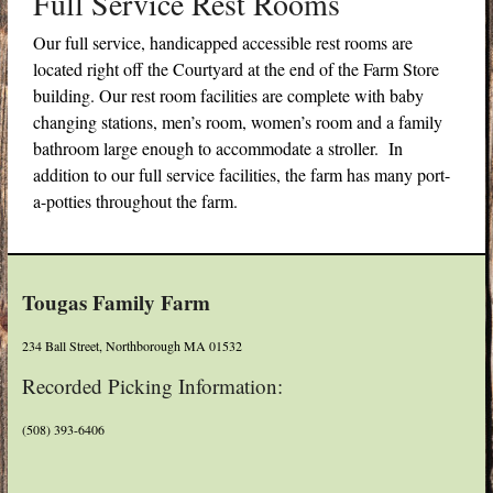
Full Service Rest Rooms
Our full service, handicapped accessible rest rooms are
located right off the Courtyard at the end of the Farm Store
building. Our rest room facilities are complete with baby
changing stations, men’s room, women’s room and a family
bathroom large enough to accommodate a stroller. In
addition to our full service facilities, the farm has many port-
a-potties throughout the farm.
Tougas Family Farm
234 Ball Street, Northborough MA 01532
Recorded Picking Information:
(508) 393-6406