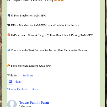
U-Pick Blueberries 8AM-4PM
UPick Blackberries 8AM-2PM, or until sold out for the day
U-Pick Saturn White & Tangos Yellow Donut Peach Picking 9AM-2PM
Check in at the West Entrance for berries, East Entrance for Peaches
Farm Store and Kitchen 8AM-5PM
With fresh
...
See More
Photo
View on Facebook
·
Share
Tougas Family Farm
2 days ago