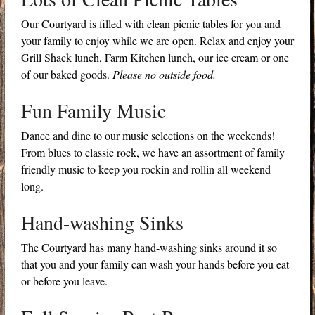
Our Courtyard is filled with clean picnic tables for you and
your family to enjoy while we are open. Relax and enjoy your
Grill Shack lunch, Farm Kitchen lunch, our ice cream or one
of our baked goods.
Please no outside food.
Fun Family Music
Dance and dine to our music selections on the weekends!
From blues to classic rock, we have an assortment of family
friendly music to keep you rockin and rollin all weekend
long.
Hand-washing Sinks
The Courtyard has many hand-washing sinks around it so
that you and your family can wash your hands before you eat
or before you leave.