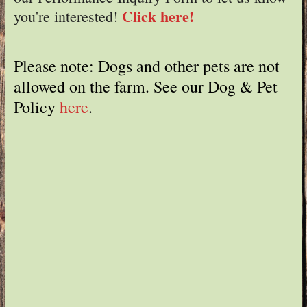
Click here!
you're interested!
Please note: Dogs and other pets are not
allowed on the farm. See our Dog & Pet
Policy
here
.