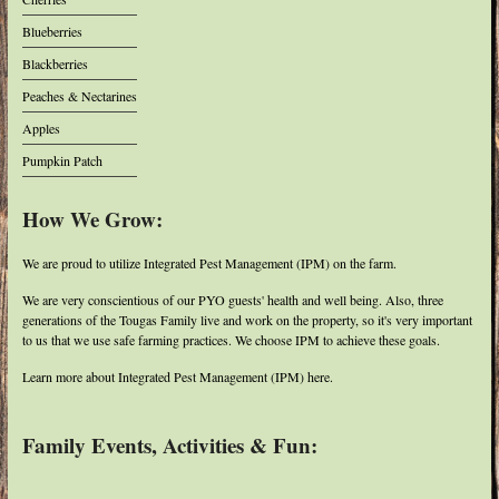
Blueberries
Blackberries
Peaches & Nectarines
Apples
Pumpkin Patch
How We Grow:
We are proud to utilize Integrated Pest Management (IPM) on the farm.
We are very conscientious of our PYO guests' health and well being. Also, three
generations of the Tougas Family live and work on the property, so it's very important
to us that we use safe farming practices. We choose IPM to achieve these goals.
Learn more about Integrated Pest Management (IPM) here.
Family Events, Activities & Fun: