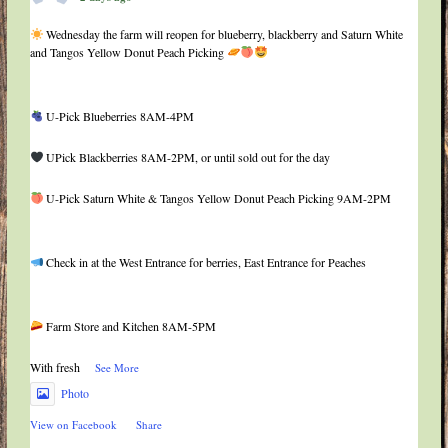
Wednesday the farm will reopen for blueberry, blackberry and Saturn White
and Tangos Yellow Donut Peach Picking
U-Pick Blueberries 8AM-4PM
UPick Blackberries 8AM-2PM, or until sold out for the day
U-Pick Saturn White & Tangos Yellow Donut Peach Picking 9AM-2PM
Check in at the West Entrance for berries, East Entrance for Peaches
Farm Store and Kitchen 8AM-5PM
With fresh
...
See More
Photo
View on Facebook
·
Share