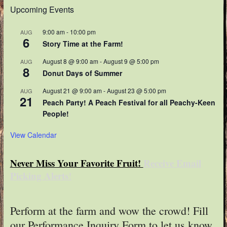
Upcoming Events
9:00 am
-
10:00 pm
AUG
6
Story Time at the Farm!
August 8 @ 9:00 am
-
August 9 @ 5:00 pm
AUG
8
Donut Days of Summer
August 21 @ 9:00 am
-
August 23 @ 5:00 pm
AUG
21
Peach Party! A Peach Festival for all Peachy-Keen
People!
View Calendar
Never Miss Your Favorite Fruit!
Receive Email
Picking Alerts
!
Perform at the farm and wow the crowd! Fill
our Performance Inquiry Form to let us know