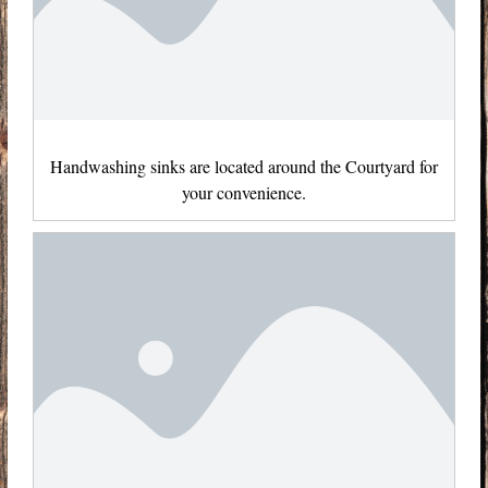
Handwashing sinks are located around the Courtyard for
your convenience.