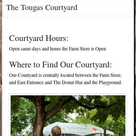
The Tougas Courtyard
Courtyard Hours:
Open same days and hours the Farm Store is Open
Where to Find Our Courtyard:
Our Courtyard is centrally located between the Farm Store,
and East Entrance and The Donut Hut and the Playground.