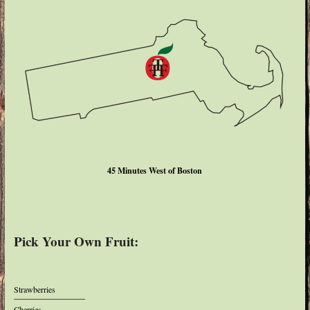
45 Minutes West of Boston
Pick Your Own Fruit:
Strawberries
Cherries