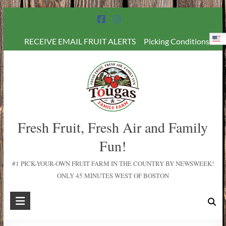
E
RECEIVE EMAIL FRUIT ALERTS
Picking Conditions
Fresh Fruit, Fresh Air and Family
Fun!
#1 PICK-YOUR-OWN FRUIT FARM IN THE COUNTRY BY NEWSWEEK!
ONLY 45 MINUTES WEST OF BOSTON