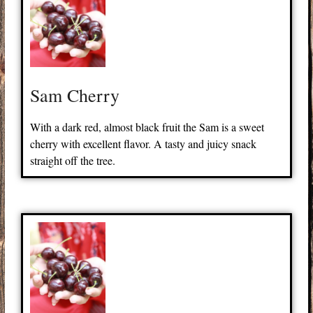
Sam Cherry
With a dark red, almost black fruit the Sam is a sweet
cherry with excellent flavor. A tasty and juicy snack
straight off the tree.