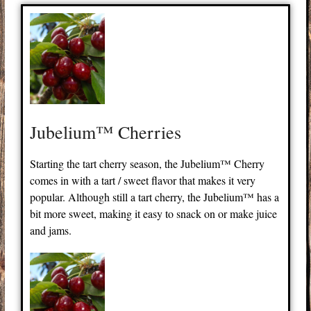
Jubelium™ Cherries
Starting the tart cherry season, the Jubelium™ Cherry
comes in with a tart / sweet flavor that makes it very
popular. Although still a tart cherry, the Jubelium™ has a
bit more sweet, making it easy to snack on or make juice
and jams.