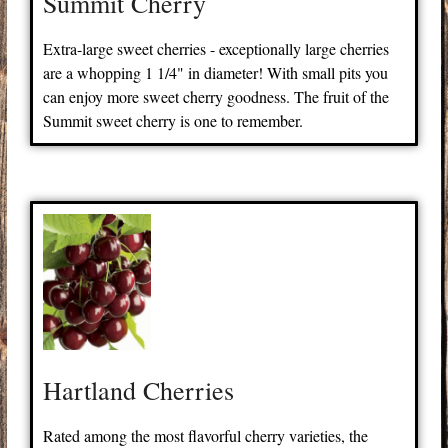
Summit Cherry
Extra-large sweet cherries - exceptionally large cherries
are a whopping 1 1/4" in diameter! With small pits you
can enjoy more sweet cherry goodness. The fruit of the
Summit sweet cherry is one to remember.
Hartland Cherries
Rated among the most flavorful cherry varieties, the