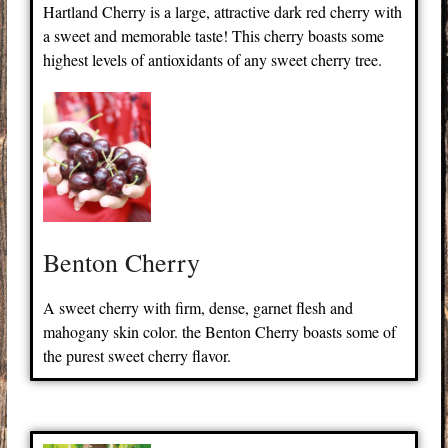
Hartland Cherry is a large, attractive dark red cherry with
a sweet and memorable taste! This cherry boasts some
highest levels of antioxidants of any sweet cherry tree.
Benton Cherry
A sweet cherry with firm, dense, garnet flesh and
mahogany skin color. the Benton Cherry boasts some of
the purest sweet cherry flavor.