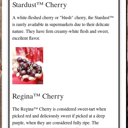
Stardust™ Cherry
A white-fleshed cherry or "blush" cherry, the Stardust™
is rarely available in supermarkets due to their delicate
nature. They have firm creamy-white flesh and sweet,
excellent flavor.
Regina™ Cherry
The Regina™ Cherry is considered sweet-tart when
picked red and deliciously sweet if picked at a deep
purple, when they are considered fully ripe. The