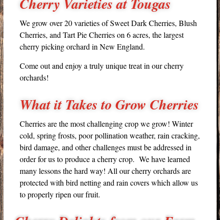
Cherry Varieties at Tougas
We grow over 20 varieties of Sweet Dark Cherries, Blush
Cherries, and Tart Pie Cherries on 6 acres, the largest
cherry picking orchard in New England.
Come out and enjoy a truly unique treat in our cherry
orchards!
What it Takes to Grow Cherries
Cherries are the most challenging crop we grow! Winter
cold, spring frosts, poor pollination weather, rain cracking,
bird damage, and other challenges must be addressed in
order for us to produce a cherry crop. We have learned
many lessons the hard way! All our cherry orchards are
protected with bird netting and rain covers which allow us
to properly ripen our fruit.