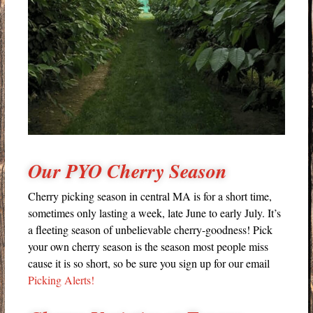
Our PYO Cherry Season
Cherry picking season in central MA is for a short time,
sometimes only lasting a week, late June to early July. It’s
a fleeting season of unbelievable cherry-goodness! Pick
your own cherry season is the season most people miss
cause it is so short, so be sure you sign up for our email
Picking Alerts!