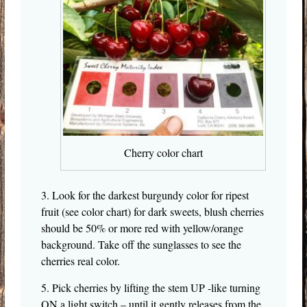
Cherry color chart
3. Look for the darkest burgundy color for ripest
fruit (see color chart) for dark sweets, blush cherries
should be 50% or more red with yellow/orange
background. Take off the sunglasses to see the
cherries real color.
5. Pick cherries by lifting the stem UP -like turning
ON a light switch – until it gently releases from the