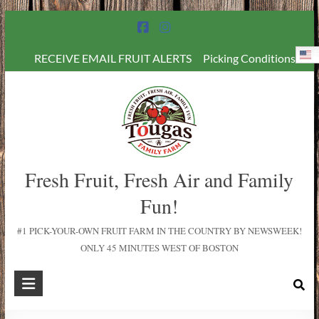
E
RECEIVE EMAIL FRUIT ALERTS
Picking Conditions
Fresh Fruit, Fresh Air and Family
Fun!
#1 PICK-YOUR-OWN FRUIT FARM IN THE COUNTRY BY NEWSWEEK!
ONLY 45 MINUTES WEST OF BOSTON