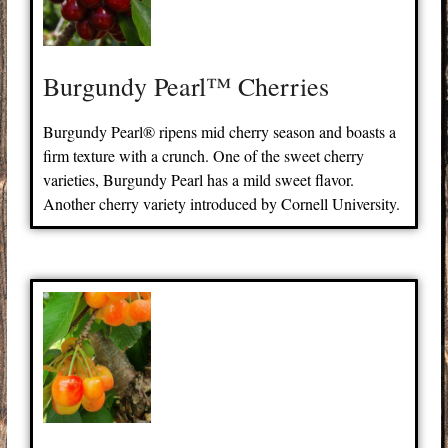
Burgundy Pearl™ Cherries
Burgundy Pearl® ripens mid cherry season and boasts a
firm texture with a crunch. One of the sweet cherry
varieties, Burgundy Pearl has a mild sweet flavor.
Another cherry variety introduced by Cornell University.