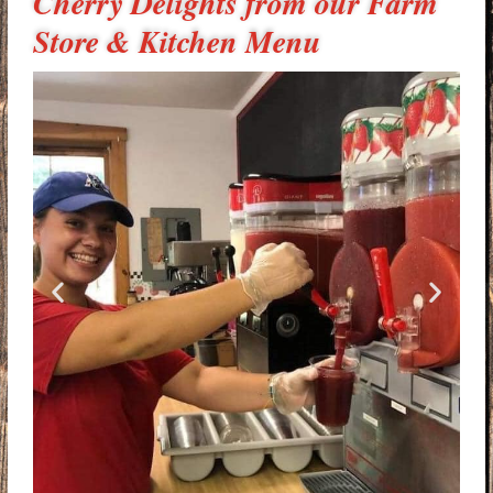
Cherry Delights from our Farm
Store & Kitchen Menu