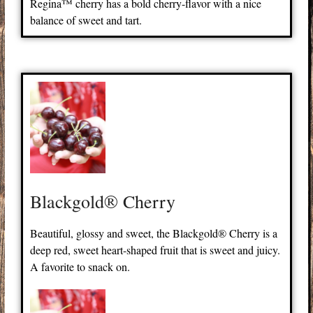
Regina™ cherry has a bold cherry-flavor with a nice
balance of sweet and tart.
Blackgold® Cherry
Beautiful, glossy and sweet, the Blackgold® Cherry is a
deep red, sweet heart-shaped fruit that is sweet and juicy.
A favorite to snack on.