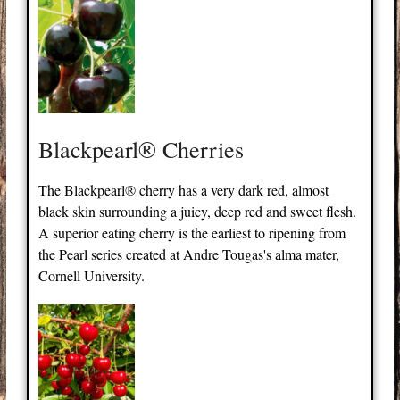
Blackpearl® Cherries
The Blackpearl® cherry has a very dark red, almost
black skin surrounding a juicy, deep red and sweet flesh.
A superior eating cherry is the earliest to ripening from
the Pearl series created at Andre Tougas's alma mater,
Cornell University.