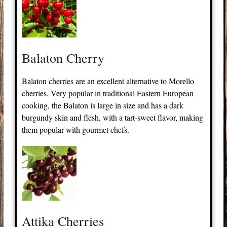
Balaton Cherry
Balaton cherries are an excellent alternative to Morello
cherries. Very popular in traditional Eastern European
cooking, the Balaton is large in size and has a dark
burgundy skin and flesh, with a tart-sweet flavor, making
them popular with gourmet chefs.
Attika Cherries