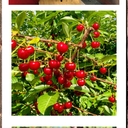
ICE COLD
CHERRY SLUSH
SO REFRESHING! OUR ICE COLD
REAL FRUIT SLUSHIES ARE THE
BEST WAY TO COOL OFF ON THE
FARM!
FULL MENU