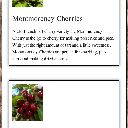
Montmorency Cherries
A old French tart cherry variety the Montmorency
Cherry is the go-to cherry for making preserves and pies.
With just the right amount of tart and a little sweetness,
Montmorency Cherries are perfect for snacking, pies,
jams and making dried cherries.