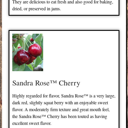
They are delicious to eat fresh and also good for baking,
dried, or preserved in jams.
Sandra Rose™ Cherry
Highly regarded for flavor, Sandra Rose™ is a very large,
dark red, slightly squat berry with an enjoyable sweet
flavor. A moderately firm texture and great mouth feel,
the Sandra Rose™ Cherry has been touted as having
excellent sweet flavor.