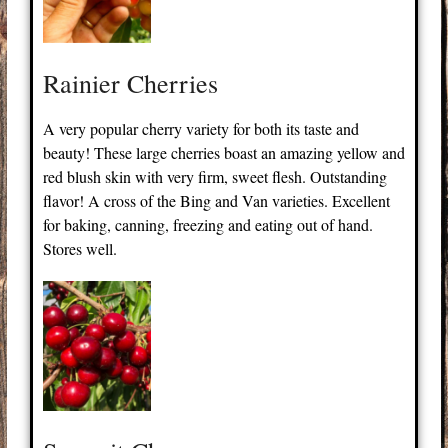
Rainier Cherries
A very popular cherry variety for both its taste and
beauty! These large cherries boast an amazing yellow and
red blush skin with very firm, sweet flesh. Outstanding
flavor! A cross of the Bing and Van varieties. Excellent
for baking, canning, freezing and eating out of hand.
Stores well.