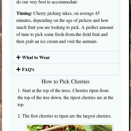
do our very best to accommodate
Timing:
Cherry picking takes, on average 45
minutes, depending on the age of pickers and how
much fruit you are looking to pick. A perfect amount
of time to pick some fresh-from-the-field fruit and
then grab an ice cream and visit the animals.
What to Wear
FAQ's
How to Pick Cherries
1. Start at the top of the trees. Cherries ripen from
the top of the tree down, the ripest cherries are at the
top.
2. The first cherries to ripen are the largest cherries.