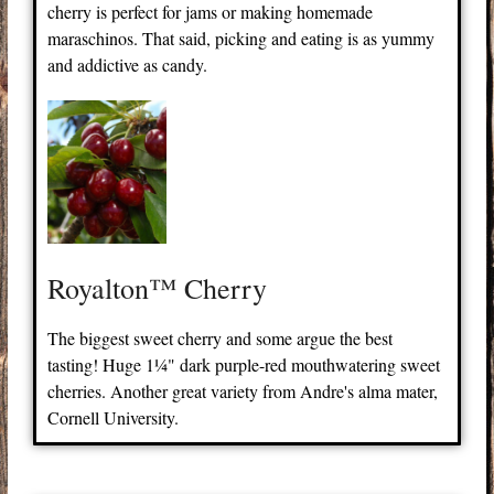
cherry is perfect for jams or making homemade
maraschinos. That said, picking and eating is as yummy
and addictive as candy.
Royalton™ Cherry
The biggest sweet cherry and some argue the best
tasting! Huge 1¼" dark purple-red mouthwatering sweet
cherries. Another great variety from Andre's alma mater,
Cornell University.