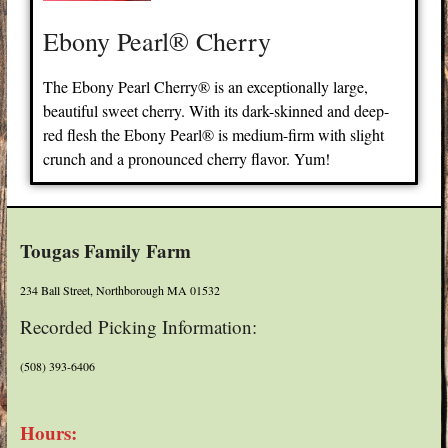
Ebony Pearl® Cherry
The Ebony Pearl Cherry® is an exceptionally large,
beautiful sweet cherry. With its dark-skinned and deep-
red flesh the Ebony Pearl® is medium-firm with slight
crunch and a pronounced cherry flavor. Yum!
Tougas Family Farm
234 Ball Street, Northborough MA 01532
Recorded Picking Information:
(508) 393-6406
Hours: