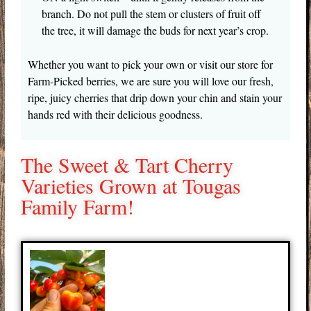
branch. Do not pull the stem or clusters of fruit off
the tree, it will damage the buds for next year’s crop.
Whether you want to pick your own or visit our store for
Farm-Picked berries, we are sure you will love our fresh,
ripe, juicy cherries that drip down your chin and stain your
hands red with their delicious goodness.
The Sweet & Tart Cherry
Varieties Grown at Tougas
Family Farm!