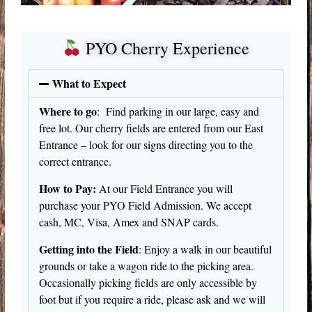
PYO Cherry Experience
What to Expect
Where to go
: Find parking in our large, easy and
free lot. Our cherry fields are entered from our East
Entrance – look for our signs directing you to the
correct entrance.
How to Pay:
At our Field Entrance you will
purchase your PYO Field Admission. We accept
cash, MC, Visa, Amex and SNAP cards.
Getting into the Field
: Enjoy a walk in our beautiful
grounds or take a wagon ride to the picking area.
Occasionally picking fields are only accessible by
foot but if you require a ride, please ask and we will