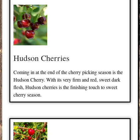
Hudson Cherries
Coming in at the end of the cherry picking season is the
Hudson Cherry. With its very firm and red, sweet dark
flesh, Hudson cherries is the finishing touch to sweet
cherry season.