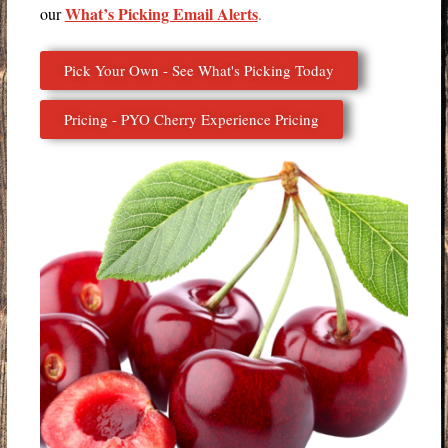
What’s Picking Email Alerts
our
.
Pick Your Own - See What's Picking Today
Pricing - PYO Cherry Experience Pricing