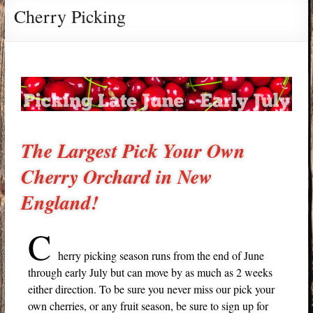
Cherry Picking
The Largest Pick Your Own
Cherry Orchard in New
England!
C
herry picking season runs from the end of June
through early July but can move by as much as 2 weeks
either direction. To be sure you never miss our pick your
own cherries, or any fruit season, be sure to sign up for