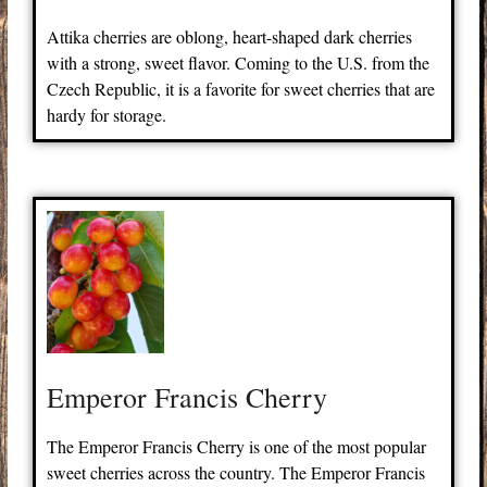
Attika cherries are oblong, heart-shaped dark cherries
with a strong, sweet flavor. Coming to the U.S. from the
Czech Republic, it is a favorite for sweet cherries that are
hardy for storage.
Emperor Francis Cherry
The Emperor Francis Cherry is one of the most popular
sweet cherries across the country. The Emperor Francis