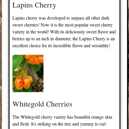
Lapins Cherry
Lapins cherry was developed to surpass all other dark
sweet cherries! Now it is the most popular sweet cherry
variety in the world! With its deliciously sweet flavor and
berries up to an inch in diameter, the Lapins Cherry is an
excellent choice for its incredible flavor and versatility!
Whitegold Cherries
The Whitegold cherry variety has beautiful orange skin
and flesh. It's striking on the tree and yummy to eat!