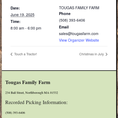
TOUGAS FAMILY FARM
Date:
Phone
June 19, 2025
(508) 393-6406
Time:
Email
8:00 am - 6:00 pm
sales@tougasfarm.com
View Organizer Website
Touch a Tractor!
Christmas in July
Tougas Family Farm
234 Ball Street, Northborough MA 01532
Recorded Picking Information:
(508) 393-6406