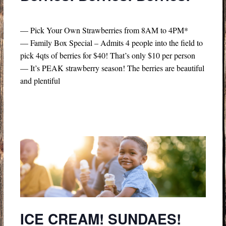
— Pick Your Own Strawberries from 8AM to 4PM*
— Family Box Special – Admits 4 people into the field to
pick 4qts of berries for $40! That’s only $10 per person
— It’s PEAK strawberry season! The berries are beautiful
and plentiful
ICE CREAM! SUNDAES!