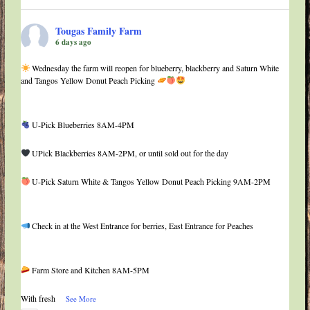
Tougas Family Farm
6 days ago
Wednesday the farm will reopen for blueberry, blackberry and Saturn White
and Tangos Yellow Donut Peach Picking
U-Pick Blueberries 8AM-4PM
UPick Blackberries 8AM-2PM, or until sold out for the day
U-Pick Saturn White & Tangos Yellow Donut Peach Picking 9AM-2PM
Check in at the West Entrance for berries, East Entrance for Peaches
Farm Store and Kitchen 8AM-5PM
With fresh
...
See More