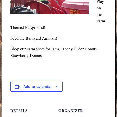
Play
on
the
Farm
Themed Playground!
Feed the Barnyard Animals!
Shop our Farm Store for Jams, Honey, Cider Donuts,
Strawberry Donuts
Add to calendar
DETAILS
ORGANIZER