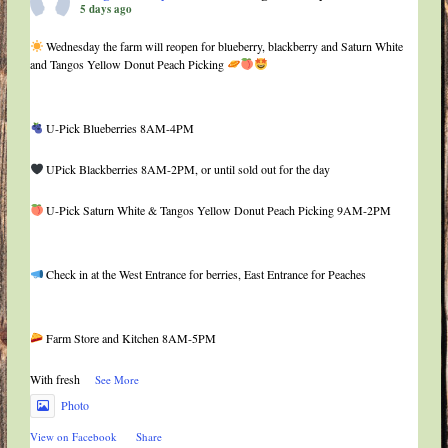
5 days ago
Wednesday the farm will reopen for blueberry, blackberry and Saturn White
and Tangos Yellow Donut Peach Picking
U-Pick Blueberries 8AM-4PM
UPick Blackberries 8AM-2PM, or until sold out for the day
U-Pick Saturn White & Tangos Yellow Donut Peach Picking 9AM-2PM
Check in at the West Entrance for berries, East Entrance for Peaches
Farm Store and Kitchen 8AM-5PM
With fresh
...
See More
Photo
View on Facebook
·
Share