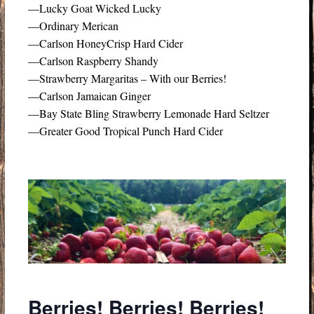
—Lucky Goat Wicked Lucky
—Ordinary Merican
—Carlson HoneyCrisp Hard Cider
—Carlson Raspberry Shandy
—Strawberry Margaritas – With our Berries!
—Carlson Jamaican Ginger
—Bay State Bling Strawberry Lemonade Hard Seltzer
—Greater Good Tropical Punch Hard Cider
Berries! Berries! Berries!