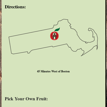
Directions:
45 Minutes West of Boston
Pick Your Own Fruit: