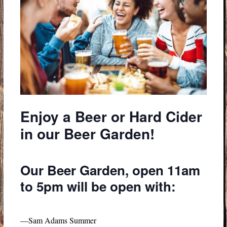
Enjoy a Beer or Hard Cider
in our Beer Garden!
Our Beer Garden, open 11am
to 5pm will be open with:
—Sam Adams Summer