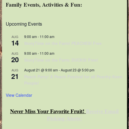
Family Events, Activities & Fun:
Upcoming Events
9:00 am
-
11:00 am
AUG
14
StoryTime on the Farm! PEACHES! Free
9:00 am
-
11:00 am
AUG
20
StoryTime on the Farm: DUCKS! Free!
August 21 @ 9:00 am
-
August 23 @ 5:00 pm
AUG
21
Peach Party! A Peach Festival for all Peachy-Keen
People!
View Calendar
Never Miss Your Favorite Fruit!
Receive Email
Picking Alerts
!