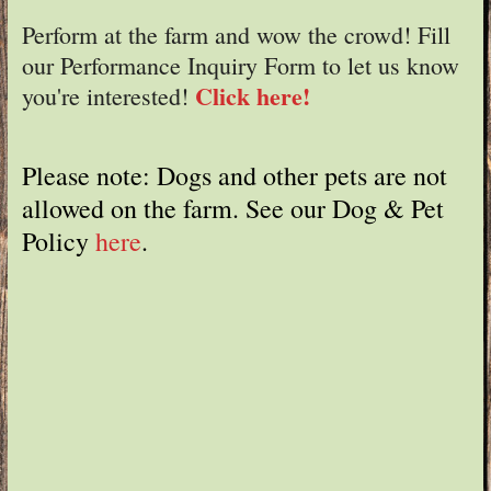
Perform at the farm and wow the crowd! Fill
our Performance Inquiry Form to let us know
Click here!
you're interested!
Please note: Dogs and other pets are not
allowed on the farm. See our Dog & Pet
Policy
here
.