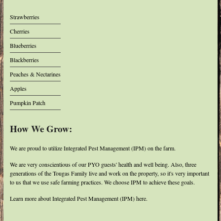
Strawberries
Cherries
Blueberries
Blackberries
Peaches & Nectarines
Apples
Pumpkin Patch
How We Grow:
We are proud to utilize Integrated Pest Management (IPM) on the farm.
We are very conscientious of our PYO guests' health and well being. Also, three
generations of the Tougas Family live and work on the property, so it's very important
to us that we use safe farming practices. We choose IPM to achieve these goals.
Learn more about Integrated Pest Management (IPM) here.