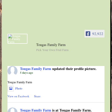
92,922
Tougas Family Farm
Pick Your Own Fruit Farm
Tougas Family Farm
updated their profile picture.
5 days ago
Tougas Family Farm
Photo
View on Facebook
·
Share
Tougas Family Farm
is at Tougas Family Farm.