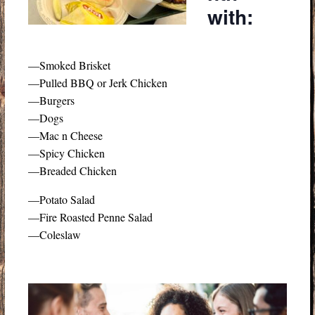
with:
—Smoked Brisket
—Pulled BBQ or Jerk Chicken
—Burgers
—Dogs
—Mac n Cheese
—Spicy Chicken
—Breaded Chicken
—Potato Salad
—Fire Roasted Penne Salad
—Coleslaw