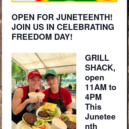
OPEN FOR JUNETEENTH!
JOIN US IN CELEBRATING
FREEDOM DAY!
GRILL
SHACK,
open
11AM to
4PM
This
Junetee
nth