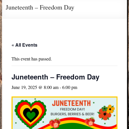
Juneteenth – Freedom Day
« All Events
This event has passed.
Juneteenth – Freedom Day
June 19, 2025 @ 8:00 am
-
6:00 pm