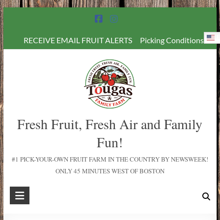
E
RECEIVE EMAIL FRUIT ALERTS
Picking Conditions
Fresh Fruit, Fresh Air and Family
Fun!
#1 PICK-YOUR-OWN FRUIT FARM IN THE COUNTRY BY NEWSWEEK!
ONLY 45 MINUTES WEST OF BOSTON