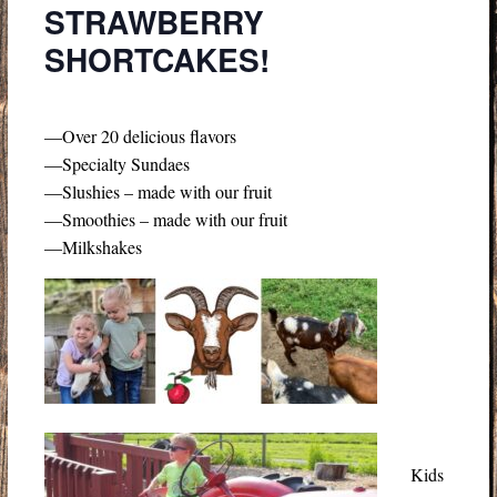
STRAWBERRY
SHORTCAKES!
—Over 20 delicious flavors
—Specialty Sundaes
—Slushies – made with our fruit
—Smoothies – made with our fruit
—Milkshakes
Kids