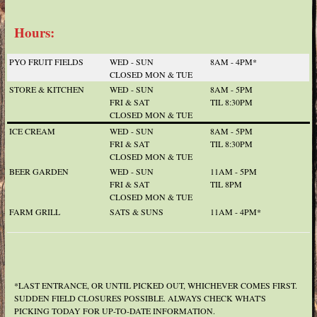
Hours:
PYO FRUIT FIELDS
WED - SUN
8AM - 4PM*
CLOSED MON & TUE
STORE & KITCHEN
WED - SUN
8AM - 5PM
FRI & SAT
TIL 8:30PM
CLOSED MON & TUE
ICE CREAM
WED - SUN
8AM - 5PM
FRI & SAT
TIL 8:30PM
CLOSED MON & TUE
BEER GARDEN
WED - SUN
11AM - 5PM
FRI & SAT
TIL 8PM
CLOSED MON & TUE
FARM GRILL
SATS & SUNS
11AM - 4PM*
*LAST ENTRANCE, OR UNTIL PICKED OUT, WHICHEVER COMES FIRST.
SUDDEN FIELD CLOSURES POSSIBLE. ALWAYS CHECK WHAT'S
PICKING TODAY FOR UP-TO-DATE INFORMATION.