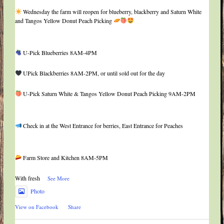
Wednesday the farm will reopen for blueberry, blackberry and Saturn White
and Tangos Yellow Donut Peach Picking
U-Pick Blueberries 8AM-4PM
UPick Blackberries 8AM-2PM, or until sold out for the day
U-Pick Saturn White & Tangos Yellow Donut Peach Picking 9AM-2PM
Check in at the West Entrance for berries, East Entrance for Peaches
Farm Store and Kitchen 8AM-5PM
With fresh
...
See More
Photo
View on Facebook
·
Share