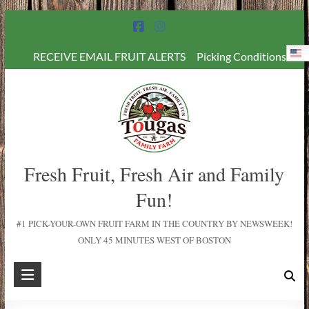
E
RECEIVE EMAIL FRUIT ALERTS
Picking Conditions
Fresh Fruit, Fresh Air and Family
Fun!
#1 PICK-YOUR-OWN FRUIT FARM IN THE COUNTRY BY NEWSWEEK!
ONLY 45 MINUTES WEST OF BOSTON