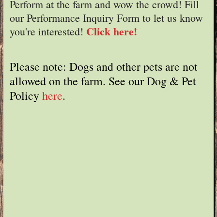
Perform at the farm and wow the crowd! Fill
our Performance Inquiry Form to let us know
Click here!
you're interested!
Please note: Dogs and other pets are not
allowed on the farm. See our Dog & Pet
Policy
here
.