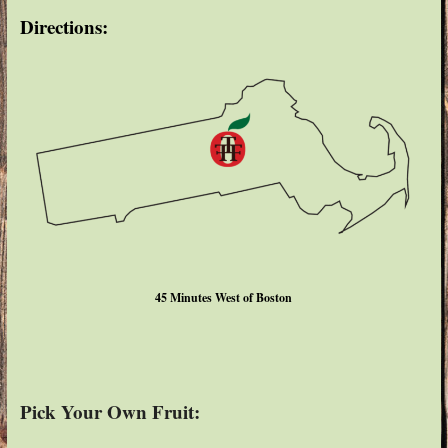
Directions:
45 Minutes West of Boston
Pick Your Own Fruit: