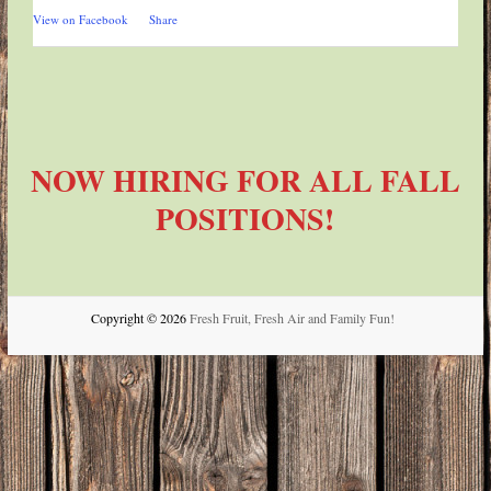
View on Facebook
·
Share
NOW HIRING FOR ALL FALL
POSITIONS!
Copyright © 2026
Fresh Fruit, Fresh Air and Family Fun!