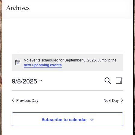
Archives
No events scheduled for September 8, 2025. Jump to the
N
next upcoming events
.
o
t
E
E
9/8/2025
i
S
D
c
e
v
S
v
e
a
a
e
y
e
e
r
Previous Day
Next Day
l
c
n
n
e
h
t
c
Subscribe to calendar
t
t
V
s
d