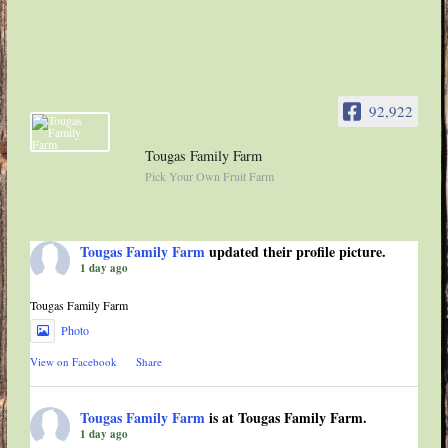
92,922
Tougas Family Farm
Pick Your Own Fruit Farm
Tougas Family Farm
updated their profile picture.
1 day ago
Tougas Family Farm
Photo
View on Facebook
·
Share
Tougas Family Farm
is at Tougas Family Farm.
1 day ago