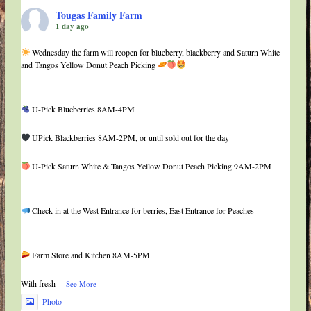
Tougas Family Farm
1 day ago
Wednesday the farm will reopen for blueberry, blackberry and Saturn White
and Tangos Yellow Donut Peach Picking
U-Pick Blueberries 8AM-4PM
UPick Blackberries 8AM-2PM, or until sold out for the day
U-Pick Saturn White & Tangos Yellow Donut Peach Picking 9AM-2PM
Check in at the West Entrance for berries, East Entrance for Peaches
Farm Store and Kitchen 8AM-5PM
With fresh
...
See More
Photo