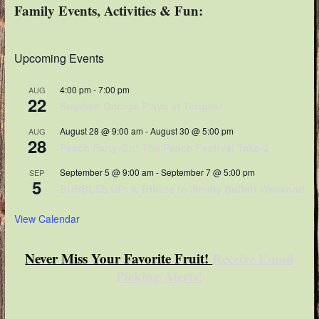
Family Events, Activities & Fun:
Upcoming Events
4:00 pm
-
7:00 pm
AUG
22
Stephen George Plays at Tougas!
August 28 @ 9:00 am
-
August 30 @ 5:00 pm
AUG
28
Peach Party-On! The Peach Festival Take-2
September 5 @ 9:00 am
-
September 7 @ 5:00 pm
SEP
5
BUBBLES UP! A Tribute to Jimmy Buffett Weekend
View Calendar
Never Miss Your Favorite Fruit!
Receive Email
Picking Alerts
!