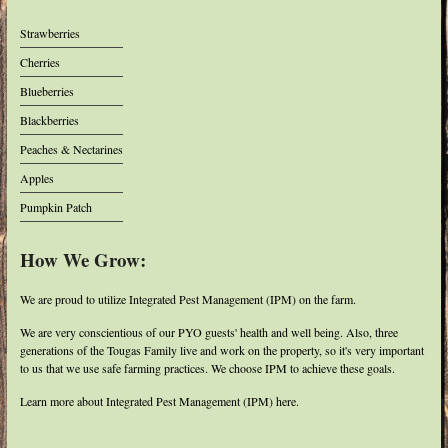
Strawberries
Cherries
Blueberries
Blackberries
Peaches & Nectarines
Apples
Pumpkin Patch
How We Grow:
We are proud to utilize Integrated Pest Management (IPM) on the farm.
We are very conscientious of our PYO guests' health and well being. Also, three
generations of the Tougas Family live and work on the property, so it's very important
to us that we use safe farming practices. We choose IPM to achieve these goals.
Learn more about Integrated Pest Management (IPM) here.